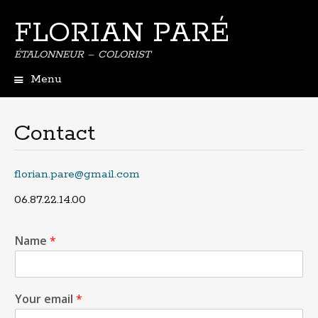
FLORIAN PARÉ
ÉTALONNEUR – COLORIST
Menu
Contact
florian.pare@gmail.com
06.87.22.14.00
Name
*
Your email
*