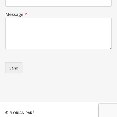
Message
*
Send
© FLORIAN PARÉ